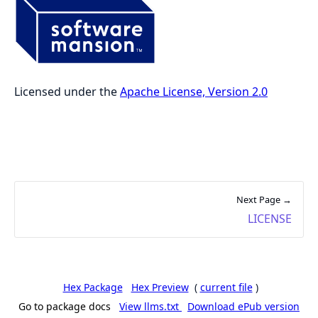
Licensed under the
Apache License, Version 2.0
Next Page →
LICENSE
Hex Package
Hex Preview
(
current file
)
Go to package docs
View llms.txt
Download ePub version