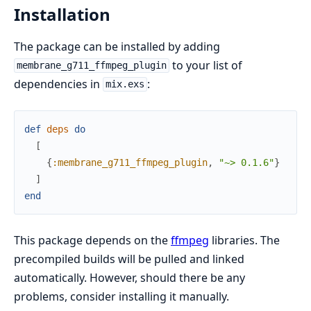
Installation
The package can be installed by adding
to your list of
membrane_g711_ffmpeg_plugin
dependencies in
:
mix.exs
def
deps
do
[
{
:membrane_g711_ffmpeg_plugin
,
"~> 0.1.6"
}
]
end
This package depends on the
ffmpeg
libraries. The
precompiled builds will be pulled and linked
automatically. However, should there be any
problems, consider installing it manually.