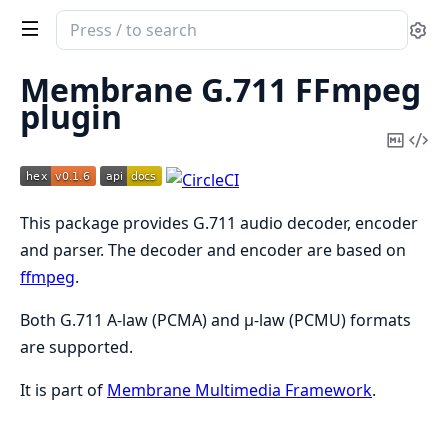
Search
Se
documentation
of
Membrane G.711 FFmpeg
Membrane
plugin
G711
Copy
Vi
FFmpeg
Mark
Sou
Plugin
This package provides G.711 audio decoder, encoder
and parser. The decoder and encoder are based on
ffmpeg
.
Both G.711 A-law (PCMA) and μ-law (PCMU) formats
are supported.
It is part of
Membrane Multimedia Framework
.