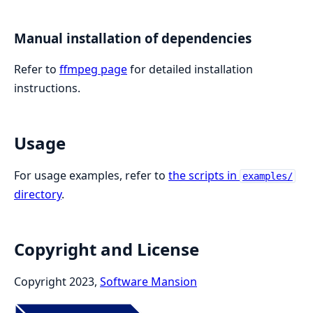
Manual installation of dependencies
Refer to
ffmpeg page
for detailed installation
instructions.
Usage
For usage examples, refer to
the scripts in
examples/
directory
.
Copyright and License
Copyright 2023,
Software Mansion