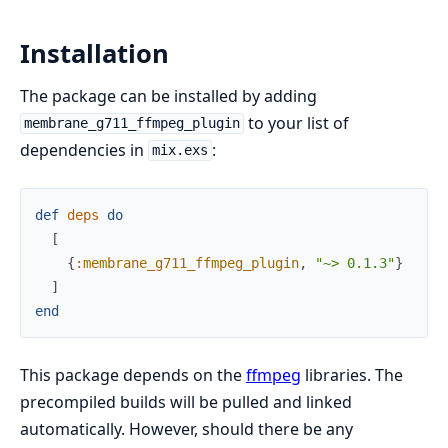
Installation
The package can be installed by adding
to your list of
membrane_g711_ffmpeg_plugin
dependencies in
:
mix.exs
def
deps
do
[
{
:membrane_g711_ffmpeg_plugin
,
"~> 0.1.3"
}
]
end
This package depends on the
ffmpeg
libraries. The
precompiled builds will be pulled and linked
automatically. However, should there be any