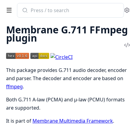
Search
Se
documentation
of
Membrane G.711 FFmpeg
Membrane
plugin
G711
Vi
FFmpeg
Sou
Plugin
This package provides G.711 audio decoder, encoder
and parser. The decoder and encoder are based on
ffmpeg
.
Both G.711 A-law (PCMA) and μ-law (PCMU) formats
are supported.
It is part of
Membrane Multimedia Framework
.