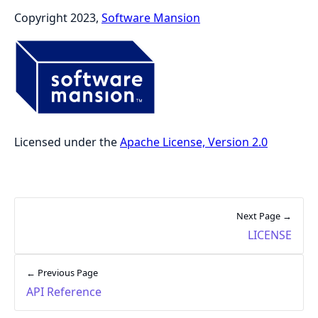
Copyright 2023,
Software Mansion
Licensed under the
Apache License, Version 2.0
Next Page →
LICENSE
← Previous Page
API Reference