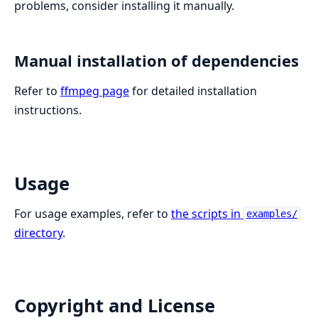
problems, consider installing it manually.
Manual installation of dependencies
Refer to
ffmpeg page
for detailed installation
instructions.
Usage
For usage examples, refer to
the scripts in
examples/
directory
.
Copyright and License